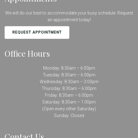
We will do our best to accommodate your busy schedule. Request
an appointment today!
REQUEST APPOINTMENT
Office Hours
Monday: 8:30am – 6:00pm
Tuesday: 8:30am – 6:00pm
Wednesday: 8:30am – 3:00pm
Thursday: 8:30am – 6:00pm
Friday: 8:30am – 6:00pm
Saturday: 8:30am – 1:00pm
(Open every other Saturday)
Sunday: Closed
Contact Us