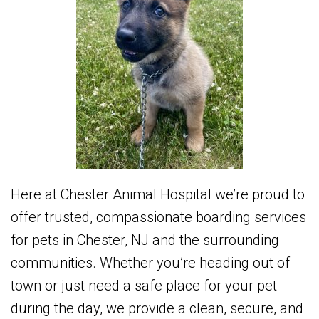
Here at Chester Animal Hospital we’re proud to
offer trusted, compassionate boarding services
for pets in Chester, NJ and the surrounding
communities. Whether you’re heading out of
town or just need a safe place for your pet
during the day, we provide a clean, secure, and