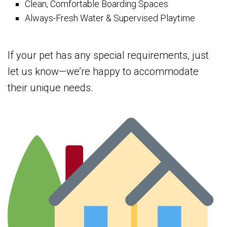
Clean, Comfortable Boarding Spaces
Always-Fresh Water & Supervised Playtime
If your pet has any special requirements, just
let us know—we’re happy to accommodate
their unique needs.