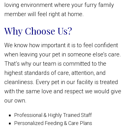
loving environment where your furry family
member will feel right at home.
Why Choose Us?
We know how important it is to feel confident
when leaving your pet in someone else’s care.
That’s why our team is committed to the
highest standards of care, attention, and
cleanliness. Every pet in our facility is treated
with the same love and respect we would give
our own.
Professional & Highly Trained Staff
Personalized Feeding & Care Plans