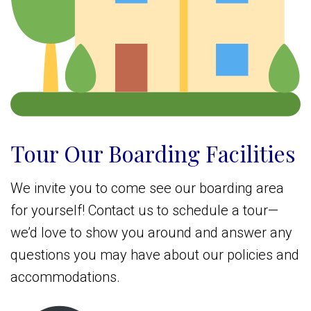
Tour Our Boarding Facilities
We invite you to come see our boarding area
for yourself! Contact us to schedule a tour—
we’d love to show you around and answer any
questions you may have about our policies and
accommodations.