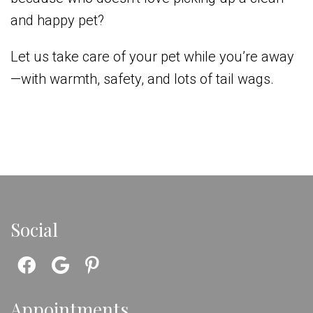
and happy pet?
Let us take care of your pet while you’re away
—with warmth, safety, and lots of tail wags.
Social
Appointments