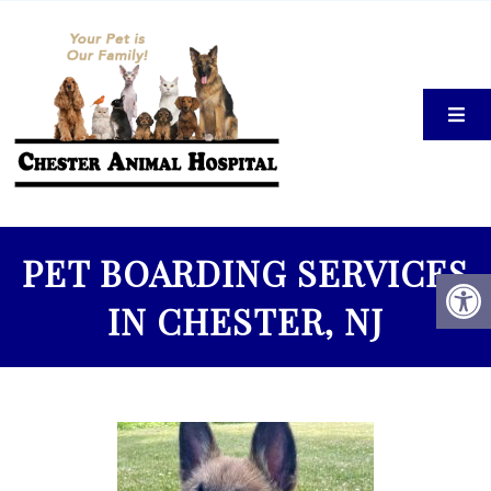
PET BOARDING SERVICES
IN CHESTER, NJ