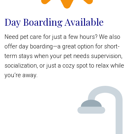
Day Boarding Available
Need pet care for just a few hours? We also
offer day boarding—a great option for short-
term stays when your pet needs supervision,
socialization, or just a cozy spot to relax while
you’re away.