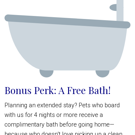
Bonus Perk: A Free Bath!
Planning an extended stay? Pets who board
with us for 4 nights or more receive a
complimentary bath before going home—
because who doesn’t love picking up a clean