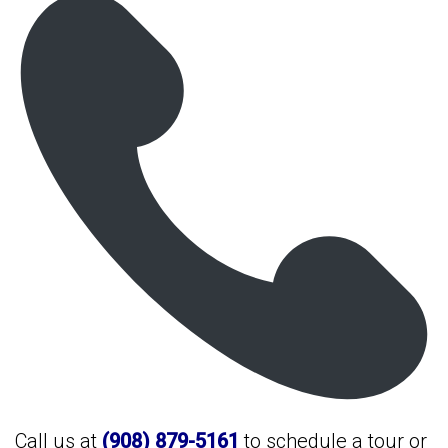
Call us at
(908) 879-5161
to schedule a tour or