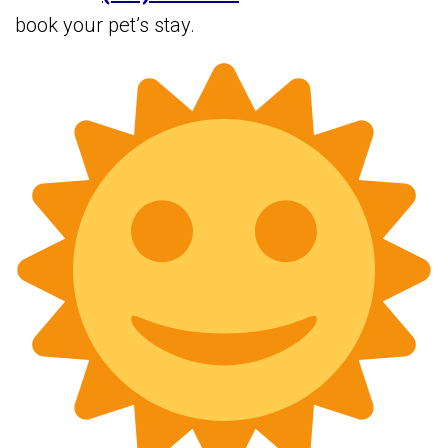
book your pet’s stay.