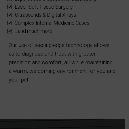
Laser Soft Tissue Surgery
Ultrasounds & Digital X-rays
Complex Internal Medicine Cases
…and much more.
Our use of leading-edge technology allows
us to diagnose and treat with greater
precision and comfort, all while maintaining
a warm, welcoming environment for you and
your pet.