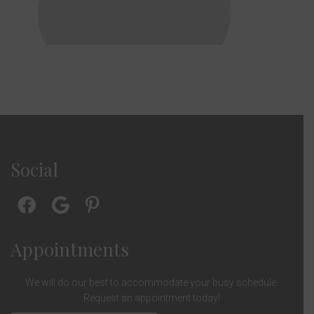
Social
Appointments
We will do our best to accommodate your busy schedule.
Request an appointment today!