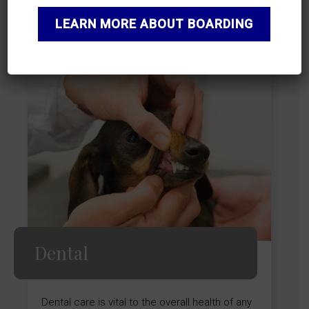
LEARN MORE
LEARN MORE ABOUT BOARDING
Dental
Dental care is vital to the overall health of any