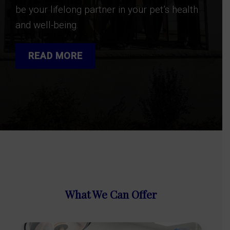
be your lifelong partner in your pet’s health
and well-being.
READ MORE
What We Can Offer