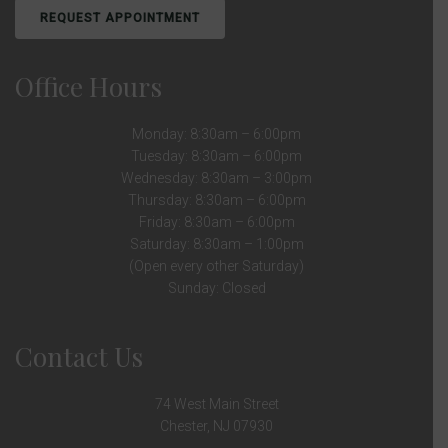
REQUEST APPOINTMENT
Office Hours
Monday: 8:30am – 6:00pm
Tuesday: 8:30am – 6:00pm
Wednesday: 8:30am – 3:00pm
Thursday: 8:30am – 6:00pm
Friday: 8:30am – 6:00pm
Saturday: 8:30am – 1:00pm
(Open every other Saturday)
Sunday: Closed
Contact Us
74 West Main Street
Chester, NJ 07930