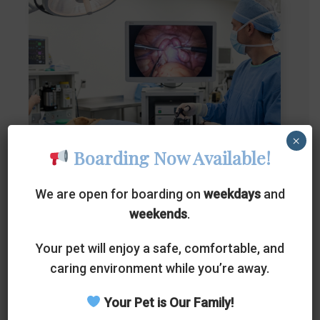
×
Boarding Now Available!
Hysterectomy
We are open for boarding on
weekdays
and
weekends
.
Laparoscopic ovary-sparing spay is a
Your pet will enjoy a safe, comfortable, and
sterilization procedure for female pets where
caring environment while you’re away.
the uterus and cervix are entirely removed,
Your Pet is Our Family!
but the ovaries are left intact.