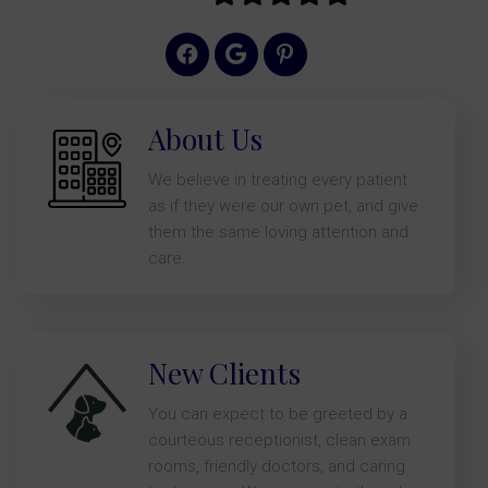
About Us
We believe in treating every patient
as if they were our own pet, and give
them the same loving attention and
care.
New Clients
You can expect to be greeted by a
courteous receptionist, clean exam
rooms, friendly doctors, and caring