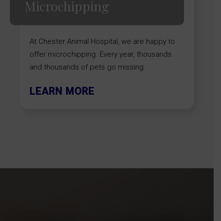
Microchipping
At Chester Animal Hospital, we are happy to
offer microchipping. Every year, thousands
and thousands of pets go missing.
LEARN MORE