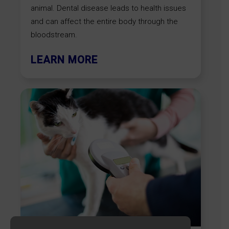
animal. Dental disease leads to health issues
and can affect the entire body through the
bloodstream.
LEARN MORE