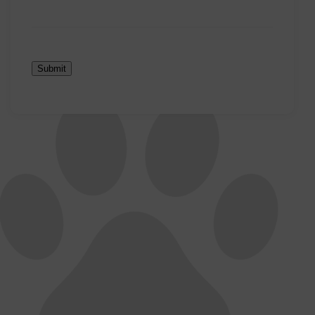
Submit