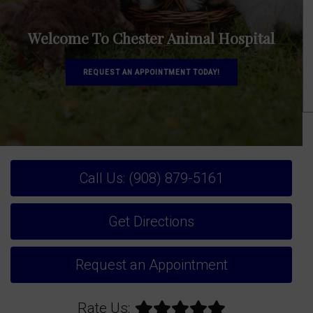
Welcome To Chester Animal Hospital
REQUEST AN APPOINTMENT TODAY!
Call Us: (908) 879-5161
Get Directions
Request an Appointment
Rate Us: