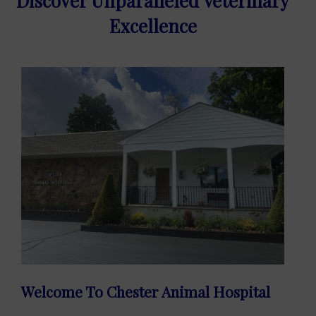
Discover Unparalleled Veterinary
Excellence
Welcome To Chester Animal Hospital