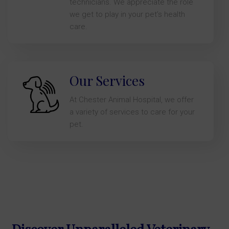
technicians. We appreciate the role
we get to play in your pet’s health
care.
Our Services
At Chester Animal Hospital, we offer
a variety of services to care for your
pet.