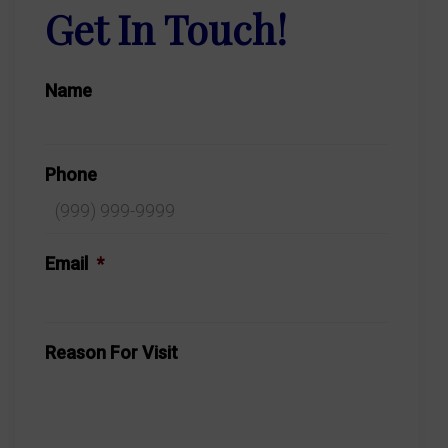
Get In Touch!
Name
Phone
Email
*
Reason For Visit