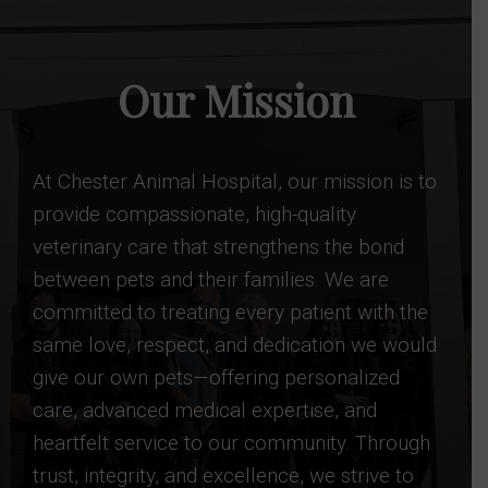
Our Mission
At Chester Animal Hospital, our mission is to
provide compassionate, high-quality
veterinary care that strengthens the bond
between pets and their families. We are
committed to treating every patient with the
same love, respect, and dedication we would
give our own pets—offering personalized
care, advanced medical expertise, and
heartfelt service to our community. Through
trust, integrity, and excellence, we strive to