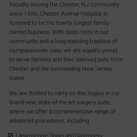
Proudly serving the Chester, NJ community
since 1950, Chester Animal Hospital is
honored to be the town’s longest family-
owned business. With deep roots in our
community and a long-standing tradition of
compassionate care, we are equally proud
to serve families and their beloved pets from
Chester and the surrounding New Jersey
towns.
We are thrilled to carry on this legacy in our
brand-new, state-of-the-art surgery suite,
where we offer a comprehensive range of
advanced procedures, including:
Laparoscopic Spays and Gastropexy