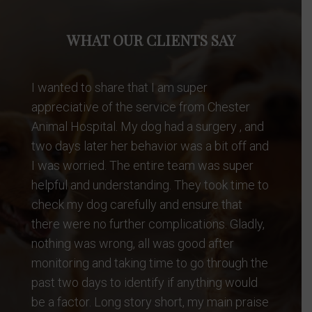
WHAT OUR CLIENTS SAY
Dr. Dave always takes great care of our Max.
He is a very experienced diagnostician and
a great vet. We have been going to him for
10 years.
Natasha C.