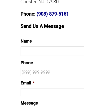
Chester, NJ 07930
Phone:
(908) 879-5161
Send Us A Message
Name
Phone
Email
*
Message