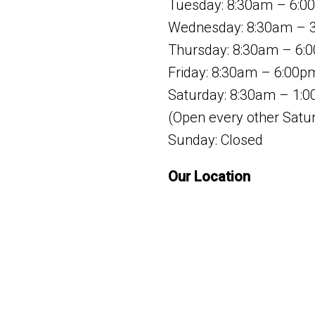
Tuesday: 8:30am – 6:0
Wednesday: 8:30am – 
Thursday: 8:30am – 6:
Friday: 8:30am – 6:00p
Saturday: 8:30am – 1:
(Open every other Satu
Sunday: Closed
Our Location