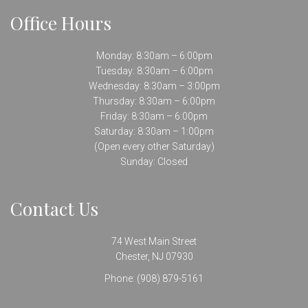
Office Hours
Monday: 8:30am – 6:00pm
Tuesday: 8:30am – 6:00pm
Wednesday: 8:30am – 3:00pm
Thursday: 8:30am – 6:00pm
Friday: 8:30am – 6:00pm
Saturday: 8:30am – 1:00pm
(Open every other Saturday)
Sunday: Closed
Contact Us
74 West Main Street
Chester, NJ 07930
Phone:
(908) 879-5161