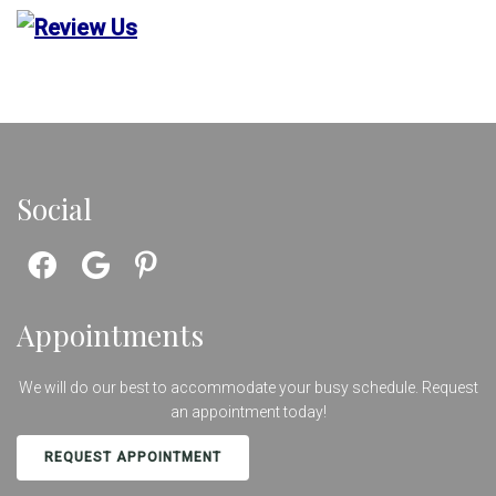
Social
Appointments
We will do our best to accommodate your busy schedule. Request
an appointment today!
REQUEST APPOINTMENT