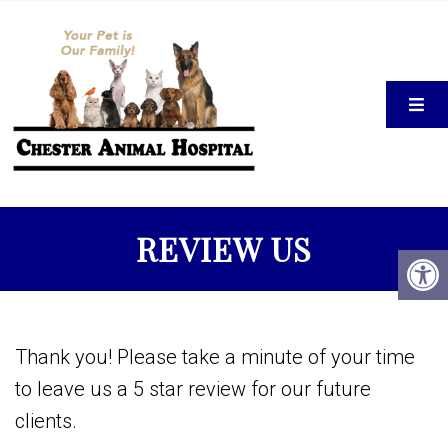
REVIEW US
Thank you! Please take a minute of your time
to leave us a 5 star review for our future
clients.